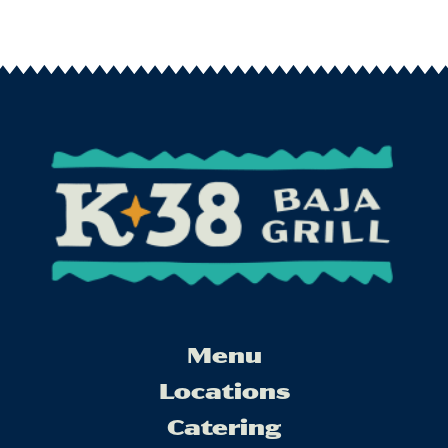
Menu
Locations
Catering