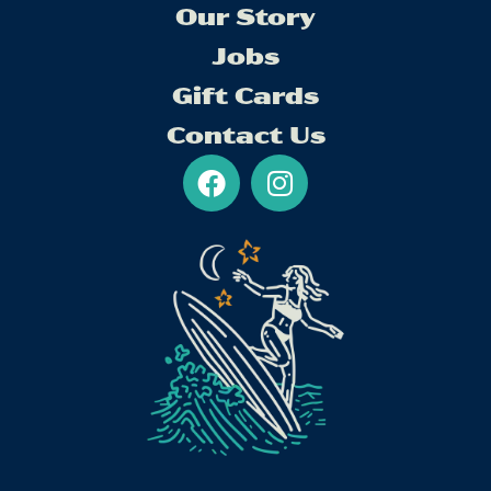
Our Story
Jobs
Gift Cards
Contact Us