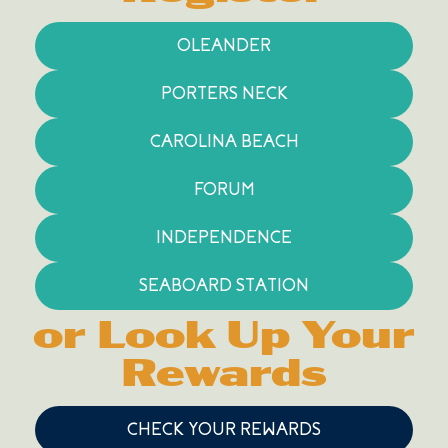
OLEANDER
PORTERS NECK
CAROLINA BEACH
FORUM
INDEPENDENCE
SEABOARD STATION
or Look Up Your
Rewards
CHECK YOUR REWARDS