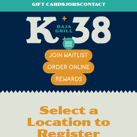
GIFT CARDS
JOBS
CONTACT
JOIN WAITLIST
ORDER ONLINE
REWARDS
Select a
Location to
Register