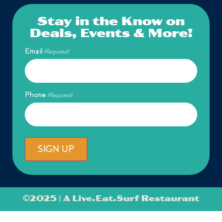
Stay in the Know on
Deals, Events & More!
Email
(Required)
Phone
(Required)
SIGN UP
©
2025 | A Live.Eat.Surf Restaurant